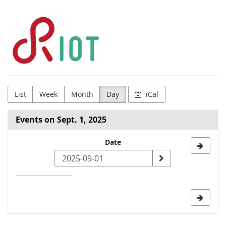
Skip to
RIOT
main
content
Community
List
Week
Month
Day
iCal
Events on Sept. 1, 2025
Select
Date
a
date
to
display