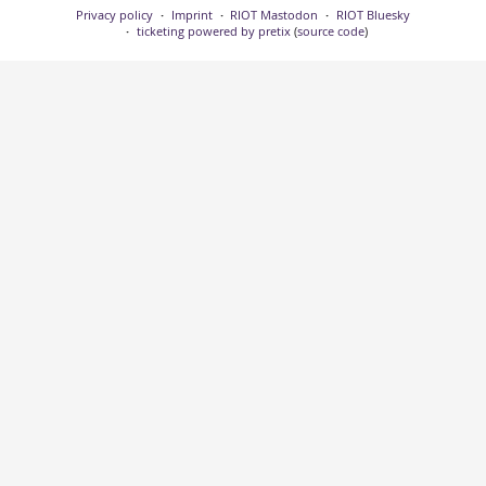
Privacy policy
Imprint
RIOT Mastodon
RIOT Bluesky
ticketing powered by pretix
(
source code
)